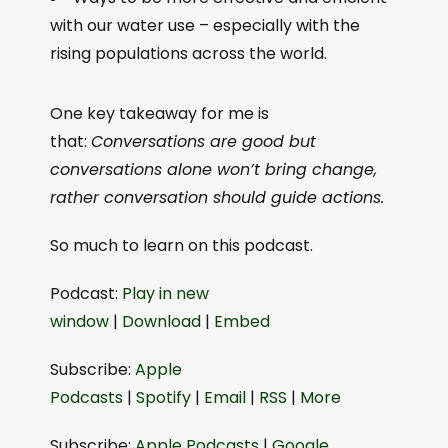
with our water use – especially with the
rising populations across the world.
One key takeaway for me is
that:
Conversations are good but
conversations alone won’t bring change,
rather conversation should guide actions.
So much to learn on this podcast.
Podcast:
⁠Play in new
window⁠
|
⁠Download⁠
|
⁠Embed⁠
Subscribe:
⁠Apple
Podcasts⁠
|
⁠Spotify⁠
|
⁠Email⁠
|
⁠RSS⁠
|
⁠More⁠
Subscribe:
⁠⁠Apple Podcasts⁠⁠
|
⁠⁠Google