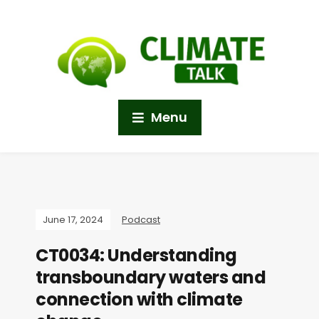
Menu
June 17, 2024
Podcast
CT0034: Understanding
transboundary waters and
connection with climate