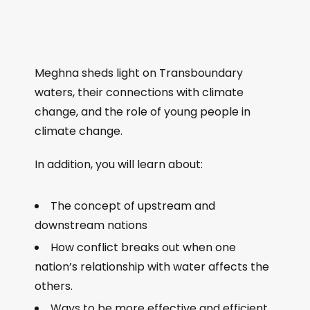
Meghna sheds light on Transboundary
waters, their connections with climate
change, and the role of young people in
climate change.
In addition, you will learn about:
The concept of upstream and
downstream nations
How conflict breaks out when one
nation’s relationship with water affects the
others.
Ways to be more effective and efficient