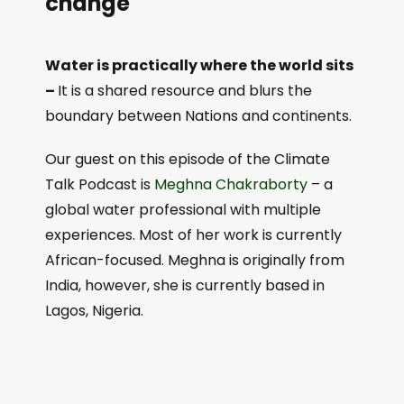
change
Water is practically where the world sits
–
It is a shared resource and blurs the
boundary between Nations and continents.
Our guest on this episode of the Climate
Talk Podcast is
⁠Meghna Chakraborty⁠
– a
global water professional with multiple
experiences. Most of her work is currently
African-focused. Meghna is originally from
India, however, she is currently based in
Lagos, Nigeria.