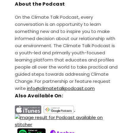
About the Podcast
On the Climate Talk Podcast, every
conversation is an opportunity to learn
something new and to inspire you to make
informed decision about our relationship with
our environment. The Climate Talk Podcast is
a youth-led and primarily youth-focused
learning platform that educates and profiles
people all over the world to take practical and
guided steps towards addressing Climate
Change. For partnership or feature request
write
info@climatetalkpodcast.com
Also Available On: