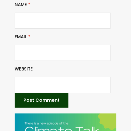
NAME
*
EMAIL
*
WEBSITE