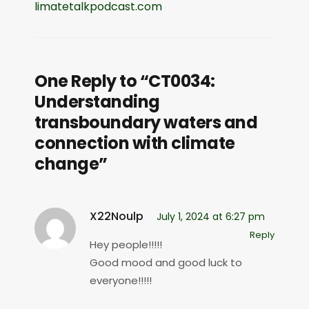
limatetalkpodcast.com
One Reply to “CT0034:
Understanding
transboundary waters and
connection with climate
change”
X22Noulp
July 1, 2024 at 6:27 pm
Reply
Hey people!!!!!
Good mood and good luck to
everyone!!!!!