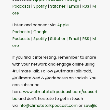
Podcasts⁠⁠
|
⁠⁠Spotify⁠⁠
|
⁠⁠Stitcher⁠⁠
|
⁠⁠Email⁠⁠
|
⁠⁠RSS⁠⁠
|
⁠⁠M
ore⁠⁠
Listen and connect via:
⁠⁠⁠Apple
Podcasts⁠⁠⁠
|
⁠⁠⁠Google
Podcasts⁠⁠⁠
|
⁠⁠⁠Spotify⁠⁠⁠
|
⁠⁠⁠Stitcher⁠⁠⁠
|
⁠⁠⁠Email⁠⁠⁠
|
⁠⁠⁠RSS⁠⁠⁠
|
⁠⁠⁠M
ore⁠⁠⁠
If you find it interesting, remember to share
with your network and engage online using
#ClimateTalk. Follow @ClimateTalkPodd,
@ClimateWed & @adebotes on socials. You
can subscribe
here:
⁠⁠⁠www.climatetalkpodcast.com/subscri
be⁠⁠⁠
and don’t hesitate to get in touch
via
⁠⁠⁠info@climatetalkpodcast.com⁠⁠⁠
or
⁠⁠⁠seyi@c