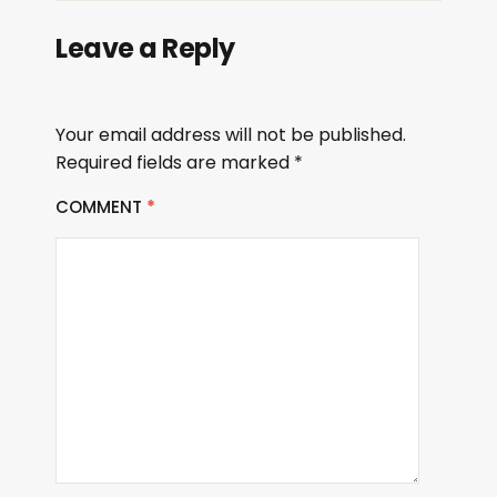
Leave a Reply
Your email address will not be published.
Required fields are marked
*
COMMENT
*