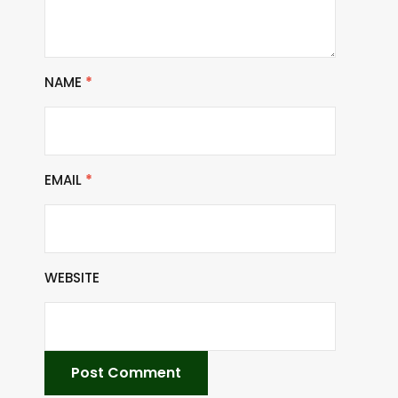
NAME
*
EMAIL
*
WEBSITE