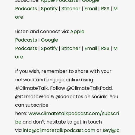
Subscribe:
⁠Apple Podcasts⁠
|
⁠Google
a
Podcasts⁠
|
⁠Spotify⁠
|
⁠Stitcher⁠
|
⁠Email⁠
|
⁠RSS⁠
|
⁠M
y
ore⁠
e
Listen and connect via:
⁠⁠Apple
r
Podcasts⁠⁠
|
⁠⁠Google
Podcasts⁠⁠
|
⁠⁠Spotify⁠⁠
|
⁠⁠Stitcher⁠⁠
|
⁠⁠Email⁠⁠
|
⁠⁠RSS⁠⁠
|
⁠⁠M
ore⁠⁠
If you wish, remember to share with your
network and engage online using
#ClimateTalk. Follow @ClimateTalkPodd,
@ClimateWed & @adebotes on socials. You
can subscribe
here:
⁠⁠www.climatetalkpodcast.com/subscri
be⁠⁠
and don’t hesitate to get in touch
via
⁠⁠info@climatetalkpodcast.com⁠⁠
or
⁠⁠seyi@c