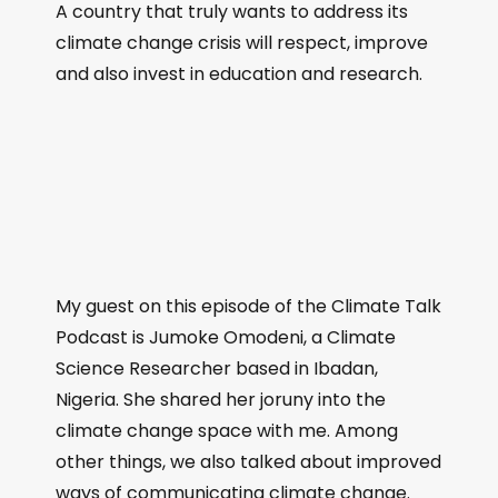
A country that truly wants to address its
climate change crisis will respect, improve
and also invest in education and research.
My guest on this episode of the Climate Talk
Podcast is Jumoke Omodeni, a Climate
Science Researcher based in Ibadan,
Nigeria. She shared her joruny into the
climate change space with me. Among
other things, we also talked about improved
ways of communicating climate change.