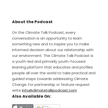
About the Podcast
On the Climate Talk Podcast, every
conversation is an opportunity to learn
something new and to inspire you to make
informed decision about our relationship with
our environment. The Climate Talk Podcast is
a youth-led and primarily youth-focused
learning platform that educates and profiles
people all over the world to take practical and
guided steps towards addressing Climate
Change. For partnership or feature request
write
info@climatetalkpodcast.com
Also Available On: