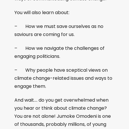
You will also learn about:
– How we must save ourselves as no
saviours are coming for us.
– How we navigate the challenges of
engaging politicians.
– Why people have sceptical views on
climate change-related issues and ways to
engage them.
And wait…. do you get overwhelmed when
you hear or think about climate change?
You are not alone! Jumoke Omodeni is one
of thousands, probably millions, of young