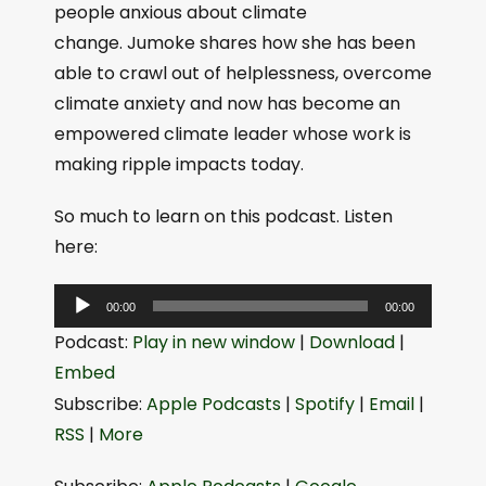
people anxious about climate
change. Jumoke shares how she has been
able to crawl out of helplessness, overcome
climate anxiety and now has become an
empowered climate leader whose work is
making ripple impacts today.
So much to learn on this podcast. Listen
here:
A
00:00
00:00
u
Podcast:
Play in new window
|
Download
|
d
Embed
i
Subscribe:
Apple Podcasts
|
Spotify
|
Email
|
o
RSS
|
More
P
l