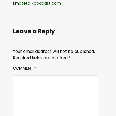
limatetalkpodcast.com
Leave a Reply
Your email address will not be published.
Required fields are marked
*
COMMENT
*