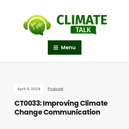
Menu
April 4, 2024
Podcast
CT0033: Improving Climate
Change Communication