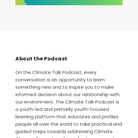
About the Podcast
On the Climate Talk Podcast, every
conversation is an opportunity to learn
something new and to inspire you to make
informed decision about our relationship with
our environment. The Climate Talk Podcast is
a youth-led and primarily youth-focused
learning platform that educates and profiles
people all over the world to take practical and
guided steps towards addressing Climate