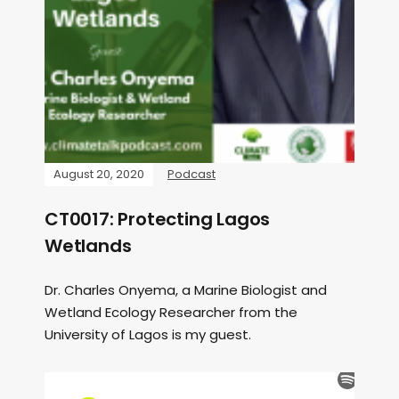
August 20, 2020
Podcast
CT0017: Protecting Lagos
Wetlands
Dr. Charles Onyema, a Marine Biologist and
Wetland Ecology Researcher from the
University of Lagos is my guest.