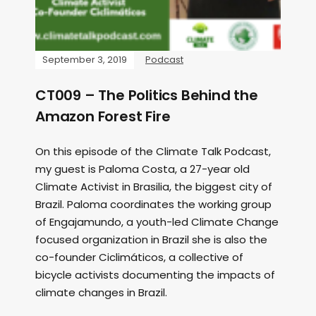
September 3, 2019
Podcast
CT009 – The Politics Behind the
Amazon Forest Fire
On this episode of the Climate Talk Podcast,
my guest is Paloma Costa, a 27-year old
Climate Activist in Brasilia, the biggest city of
Brazil. Paloma coordinates the working group
of Engajamundo, a youth-led Climate Change
focused organization in Brazil she is also the
co-founder Ciclimáticos, a collective of
bicycle activists documenting the impacts of
climate changes in Brazil.