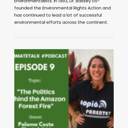
Environmentalists. In 1993, Dr. Bassey co-
founded the Environmental Rights Action and
has continued to lead a lot of successful
environmental efforts across the continent.