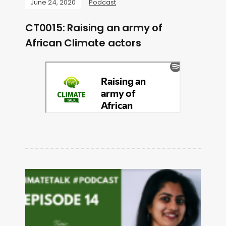
June 24, 2020
Podcast
CT0015: Raising an army of
African Climate actors