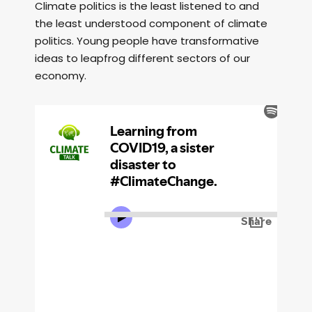
Climate politics is the least listened to and
the least understood component of climate
politics. Young people have transformative
ideas to leapfrog different sectors of our
economy.