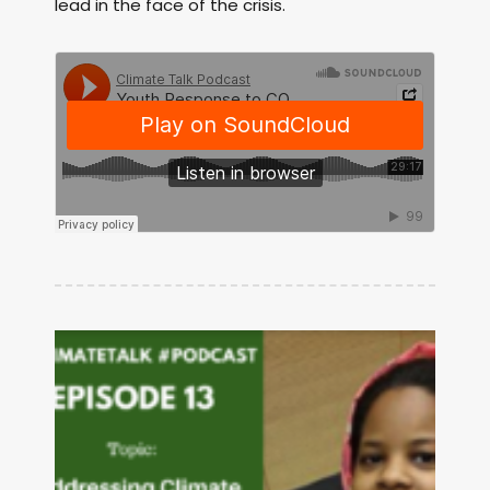
lead in the face of the crisis.