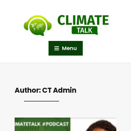
Menu
Author:
CT Admin