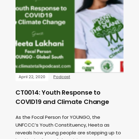
April 22, 2020
Podcast
CT0014: Youth Response to
COVID19 and Climate Change
As the Focal Person for YOUNGO, the
UNFCCC’s Youth Constituency, Heeta as
reveals how young people are stepping up to