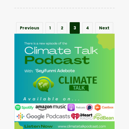
Previous
1
2
3
4
Next