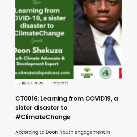
July 30, 2020
Podcast
CT0016: Learning from COVID19, a
sister disaster to
#ClimateChange
According to Deon, Youth engagement in