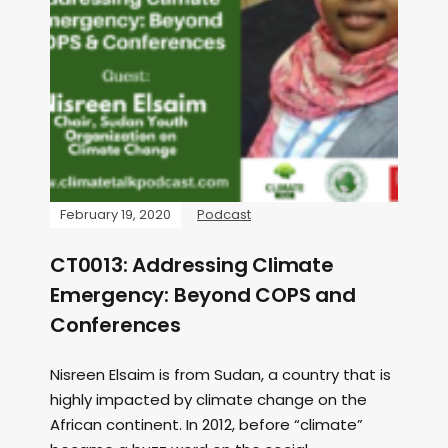
February 19, 2020
Podcast
CT0013: Addressing Climate
Emergency: Beyond COPS and
Conferences
Nisreen Elsaim is from Sudan, a country that is
highly impacted by climate change on the
African continent. In 2012, before “climate”