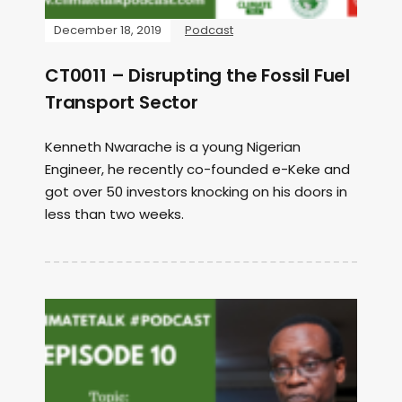
December 18, 2019
Podcast
CT0011 – Disrupting the Fossil Fuel
Transport Sector
Kenneth Nwarache is a young Nigerian
Engineer, he recently co-founded e-Keke and
got over 50 investors knocking on his doors in
less than two weeks.