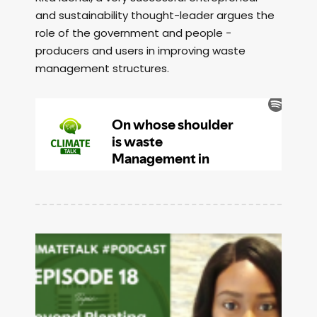
and sustainability thought-leader argues the
role of the government and people -
producers and users in improving waste
management structures.