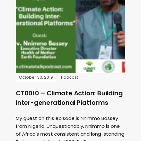
October 30, 2019
Podcast
CT0010 – Climate Action: Building
Inter-generational Platforms
My guest on this episode is Nnimmo Bassey
from Nigeria. Unquestionably, Nnimmo is one
of Africa’s most consistent and long-standing