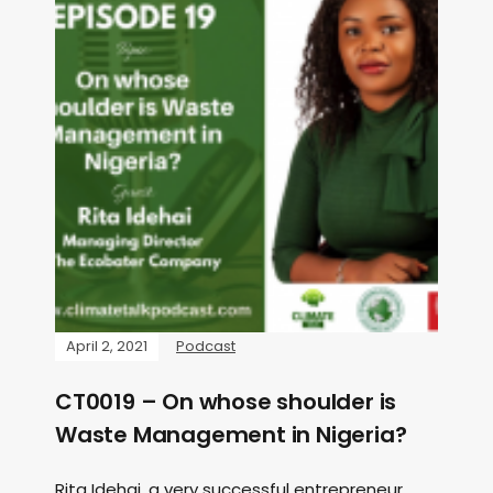
April 2, 2021
Podcast
CT0019 – On whose shoulder is
Waste Management in Nigeria?
Rita Idehai, a very successful entrepreneur