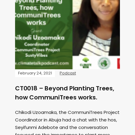
February 24, 2021
Podcast
CT0018 – Beyond Planting Trees,
how CommuniTrees works.
Chikodi Uzoamaka, the CommuniTrees Project
Coordinator in Abuja had a chat with the hos,
Seyifunmi Adebote and the conversation
focused on the importance to plant more