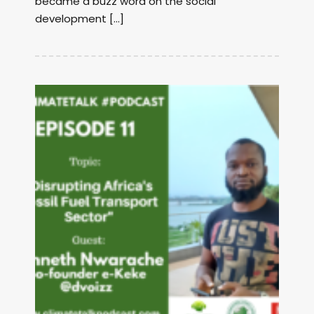
became a buzz word on the social
development […]