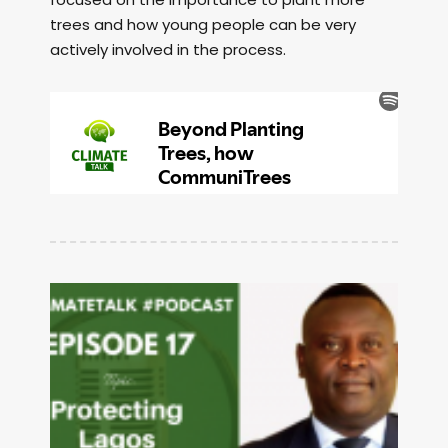
trees and how young people can be very
actively involved in the process.