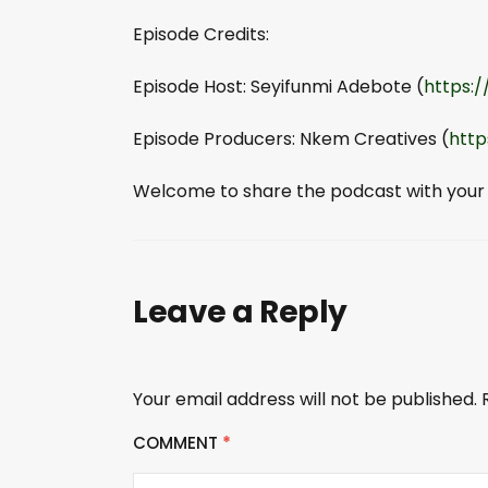
Episode Credits:
Episode Host: Seyifunmi Adebote (
https:
Episode Producers: Nkem Creatives (
http
Welcome to share the podcast with your
Leave a Reply
Your email address will not be published.
COMMENT
*