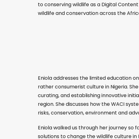
to conserving wildlife as a Digital Conte
wildlife and conservation across the Afri
Eniola addresses the limited education on co
rather consumerist culture in Nigeria. Sh
curating, and establishing innovative init
region. She discusses how the WACI system 
risks, conservation, environment and adv
Eniola walked us through her journey so fa
solutions to change the wildlife culture in