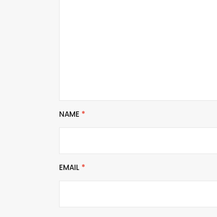
NAME
*
EMAIL
*