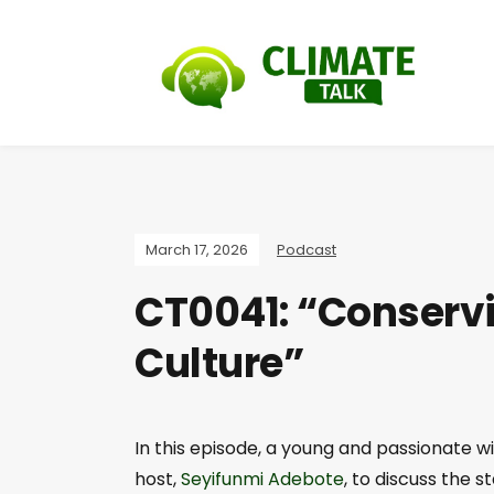
March 17, 2026
Podcast
CT0041: “Conservi
Culture”
In this episode, a young and passionate w
host,
Seyifunmi Adebote
, to discuss the s