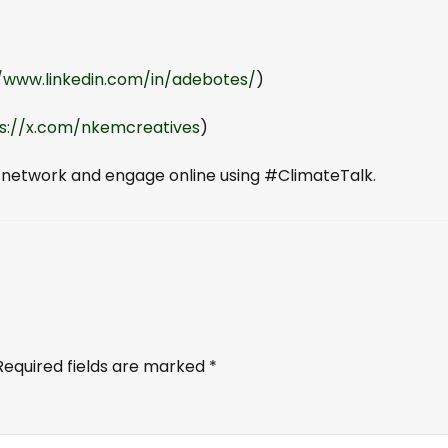
//www.linkedin.com/in/adebotes/
)
s://x.com/nkemcreatives
)
 network and engage online using #ClimateTalk.
Required fields are marked
*