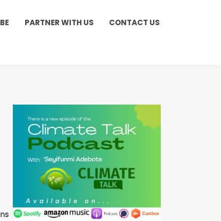
BE
PARTNER WITH US
CONTACT US
ons