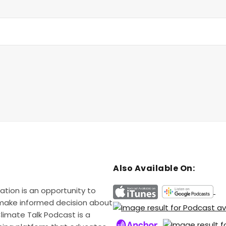
Also Available On:
ation is an opportunity to
 make informed decision about
Climate Talk Podcast is a