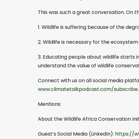
This was such a great conversation. On thi
1. Wildlife is suffering because of the de
2. Wildlife is necessary for the ecosystem 
3. Educating people about wildlife starts 
understand the value of wildlife conservat
Connect with us on all social media pla
www.climatetalkpodcast.com/subscribe
Mentions:
About the Wildlife Africa Conservation Init
Guest’s Social Media (LinkedIn):
https://w