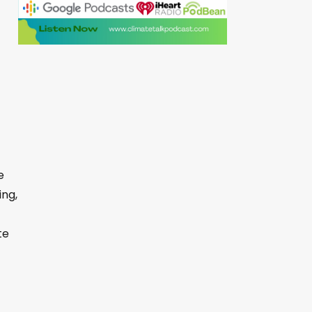
e
ing,
te