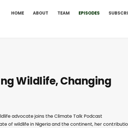
HOME
ABOUT
TEAM
EPISODES
SUBSCRI
ng Wildlife, Changing
ildlife advocate joins the Climate Talk Podcast
tate of wildlife in Nigeria and the continent, her contributi