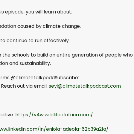
s episode, you will learn about:
gradation caused by climate change.
to continue to run effectively.
in the schools to build an entire generation of people who
ion and sustainability.
tforms @climatetalkpoddSubscribe:
⁠⁠⁠⁠⁠⁠⁠⁠. Reach out via email,
seyi@climatetalkpodcast.com
iative:
https://v4w.wildlifeofafrica.com/
ww.linkedin.com/in/eniola-adeola-62b39a21a/