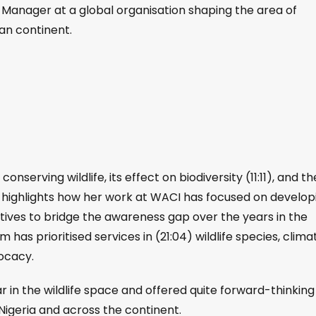
nt Manager at a global organisation shaping the area of
can continent.
nserving wildlife, its effect on biodiversity (11:11), and th
e highlights how her work at ⁠WACI has focused on develop
iatives to bridge the awareness gap over the years in the
has prioritised services in (21:04) wildlife species, clima
ocacy.
r in the wildlife space and offered quite forward-thinking
 Nigeria and across the continent.