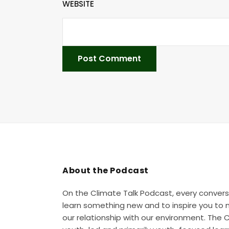
WEBSITE
About the Podcast
On the Climate Talk Podcast, every convers
learn something new and to inspire you to
our relationship with our environment. The 