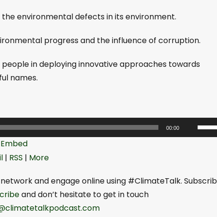
ix the environmental defects in its environment.
nvironmental progress and the influence of corruption.
ung people in deploying innovative approaches towards
ful names.
U
00:00
s
|
Embed
e
l
|
RSS
|
More
U
p
network and engage online using #ClimateTalk. Subscri
/
be⁠⁠⁠⁠
and don’t hesitate to get in touch
D
seyi@climatetalkpodcast.com⁠