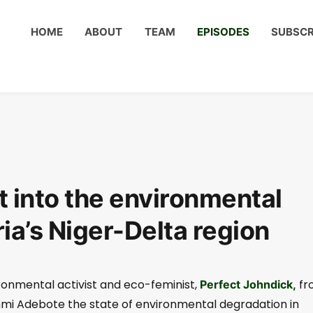
HOME
ABOUT
TEAM
EPISODES
SUBSCR
 into the environmental
ia’s Niger-Delta region
ironmental activist and eco-feminist,
fr
Perfect Johndick,
unmi Adebote the state of environmental degradation in