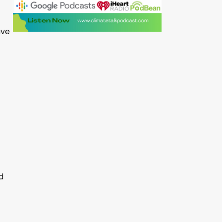
ave
d