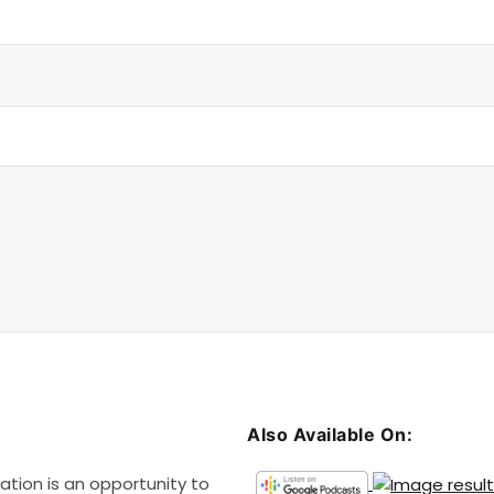
v
o
l
u
m
e
.
Also Available On:
ation is an opportunity to