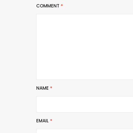
COMMENT
*
NAME
*
EMAIL
*