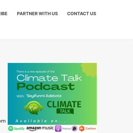
IBE
PARTNER WITH US
CONTACT US
om