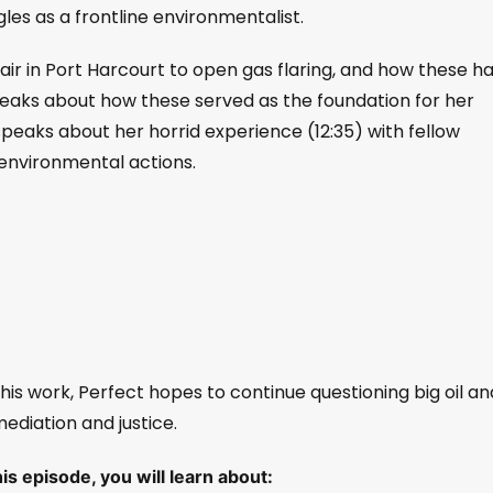
gles as a frontline environmentalist.
ir in Port Harcourt to open gas flaring, and how these h
peaks about how these served as the foundation for her
peaks about her horrid experience (12:35) with fellow
-environmental actions.
is work, Perfect hopes to continue questioning big oil an
diation and justice.
s episode, you will learn about: