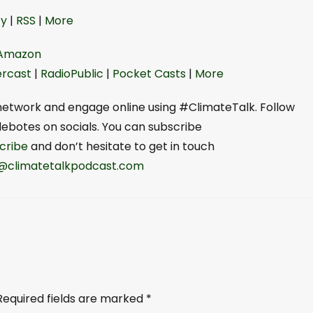
o
y⁠
|
RSS
|
⁠More⁠
w
n
Amazon
A
rcast
|
RadioPublic
|
Pocket Casts
|
⁠⁠More⁠⁠
r
r
r network and engage online using #ClimateTalk. Follow
o
otes on socials. You can subscribe
w
ibe⁠⁠
and don’t hesitate to get in touch
k
yi@climatetalkpodcast.com⁠
e
y
s
t
o
i
n
Required fields are marked
*