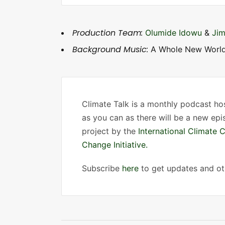
e
r
Production Team:
Olumide Idowu
&
Jim
Background Music:
A Whole New World
Climate Talk is a monthly podcast h
as you can as there will be a new ep
project by the
International Climate 
Change Initiative.
Subscribe
here
to get updates and oth