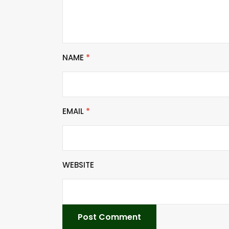
NAME
*
EMAIL
*
WEBSITE