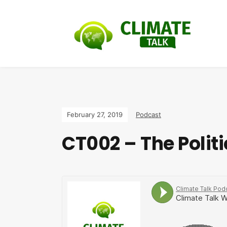
February 27, 2019
Podcast
CT002 – The Polit