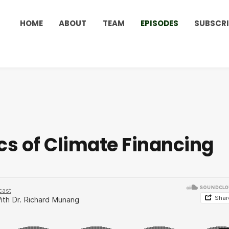
HOME
ABOUT
TEAM
EPISODES
SUBSCRI
ics of Climate Financing