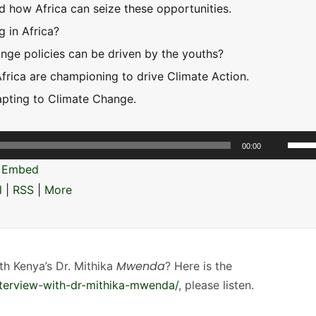
d how Africa can seize these opportunities.
g in Africa?
ge policies can be driven by the youths?
Africa are championing to drive Climate Action.
apting to Climate Change.
U
00:00
s
|
Embed
e
l
|
RSS
|
More
U
p
/
D
Mwenda
th Kenya’s Dr. Mithika
? Here is the
o
nterview-with-dr-mithika-mwenda/
, please listen.
w