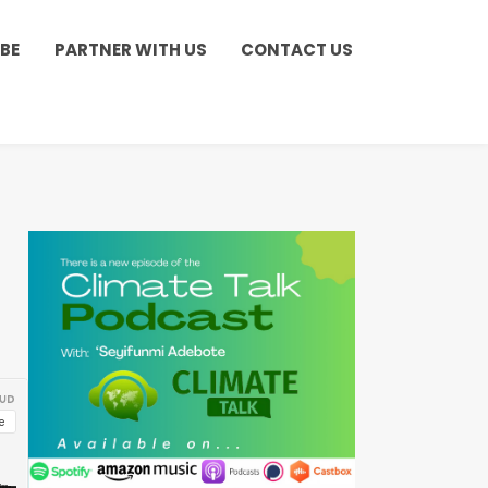
BE
PARTNER WITH US
CONTACT US