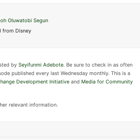
n
A
r
oh Oluwatobi Segun
r
 from Disney
o
w
k
e
osted by
Seyifunmi Adebote
. Be sure to check in as often
y
isode published every last Wednesday monthly. This is a
s
Change Development Initiative
and
Media for Community
t
o
er relevant information.
i
n
c
r