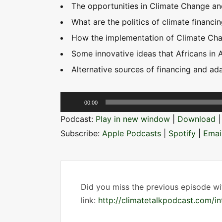
The opportunities in Climate Change an
What are the politics of climate financin
How the implementation of Climate Chan
Some innovative ideas that Africans in 
Alternative sources of financing and ad
A
00:00
u
Podcast:
Play in new window
|
Download
d
Subscribe:
Apple Podcasts
|
Spotify
|
Emai
i
o
P
l
Did you miss the previous episode wi
a
link:
http://climatetalkpodcast.com/i
y