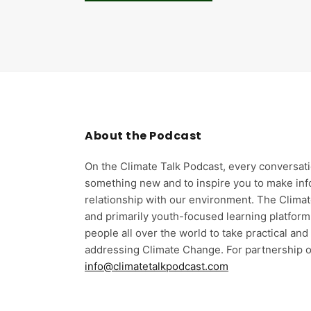
About the Podcast
On the Climate Talk Podcast, every conversati
something new and to inspire you to make in
relationship with our environment. The Climat
and primarily youth-focused learning platform
people all over the world to take practical an
addressing Climate Change. For partnership o
info@climatetalkpodcast.com