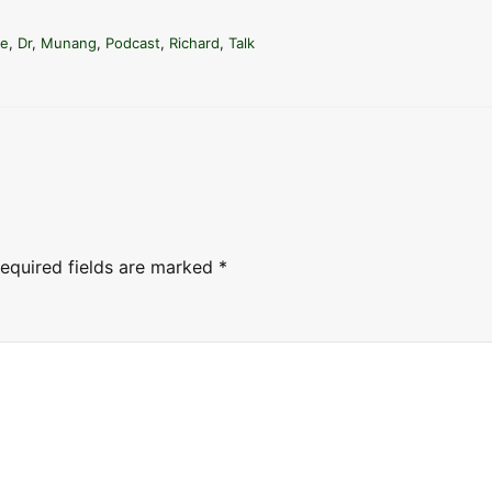
e
a
te
,
Dr
,
Munang
,
Podcast
,
Richard
,
Talk
s
e
o
r
d
e
c
equired fields are marked
*
r
e
a
s
e
v
o