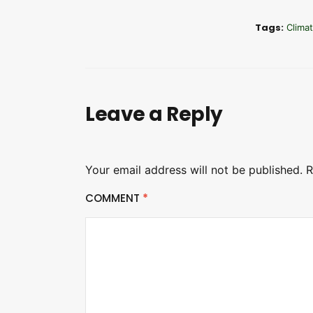
Tags:
Clima
Leave a Reply
Your email address will not be published.
R
COMMENT
*