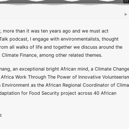
y, more than it was ten years ago and we must act
 Talk podcast, I engage with environmentalists, thought
from all walks of life and together we discuss around the
, Climate Finance, among other related themes.
nang, an exceptional bright African mind, a Climate Chang
 Africa Work Through The Power of Innovative Volunteeris
s Environment as the African Regional Coordinator of Clima
ptation for Food Security project across 40 African
: