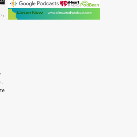
e
m.
te