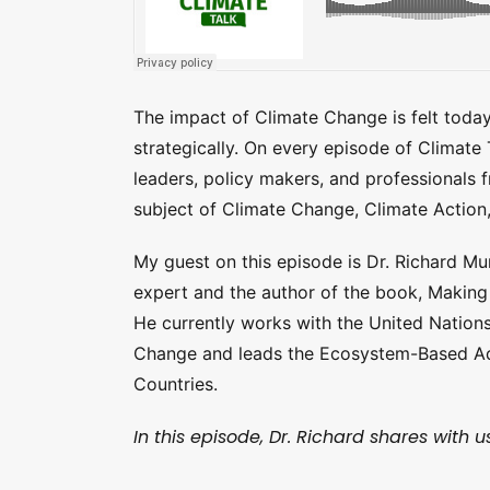
The impact of Climate Change is felt toda
strategically. On every episode of Climate
leaders, policy makers, and professionals 
subject of Climate Change, Climate Action
My guest on this episode is Dr. Richard Mu
expert and the author of the book, Making
He currently works with the United Nation
Change and leads the Ecosystem-Based Ada
Countries.
In this episode, Dr. Richard shares with us