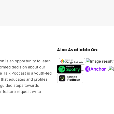
Also Available On:
on is an opportunity to learn
formed decision about our
e Talk Podcast is a youth-led
 that educates and profiles
d guided steps towards
r feature request write