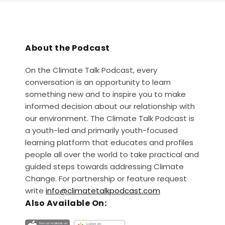
About the Podcast
On the Climate Talk Podcast, every
conversation is an opportunity to learn
something new and to inspire you to make
informed decision about our relationship with
our environment. The Climate Talk Podcast is
a youth-led and primarily youth-focused
learning platform that educates and profiles
people all over the world to take practical and
guided steps towards addressing Climate
Change. For partnership or feature request
write
info@climatetalkpodcast.com
Also Available On: