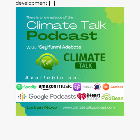
development […]