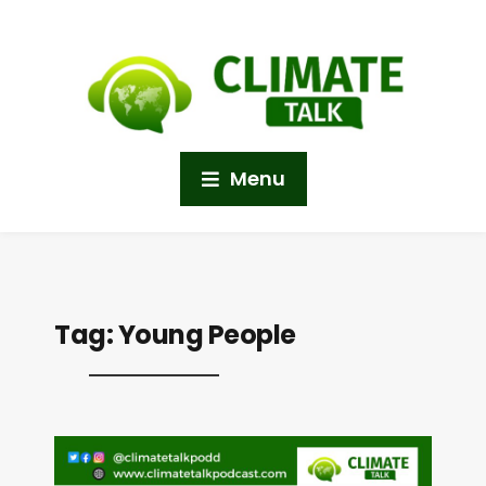
Menu
Tag:
Young People