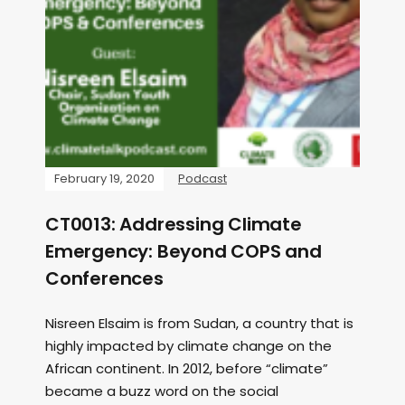
February 19, 2020
Podcast
CT0013: Addressing Climate
Emergency: Beyond COPS and
Conferences
Nisreen Elsaim is from Sudan, a country that is
highly impacted by climate change on the
African continent. In 2012, before “climate”
became a buzz word on the social