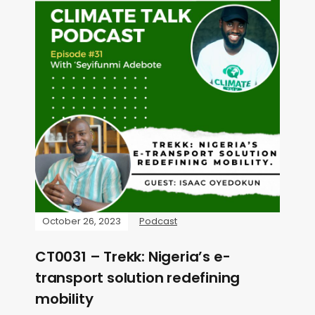
October 26, 2023
Podcast
CT0031 – Trekk: Nigeria’s e-
transport solution redefining
mobility