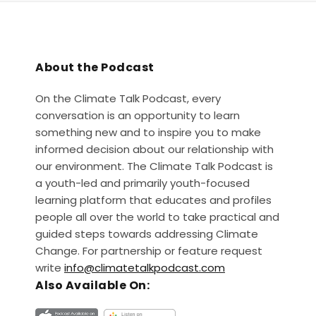
About the Podcast
On the Climate Talk Podcast, every
conversation is an opportunity to learn
something new and to inspire you to make
informed decision about our relationship with
our environment. The Climate Talk Podcast is
a youth-led and primarily youth-focused
learning platform that educates and profiles
people all over the world to take practical and
guided steps towards addressing Climate
Change. For partnership or feature request
write
info@climatetalkpodcast.com
Also Available On: