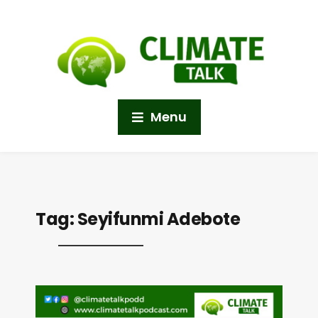
Menu
Tag:
Seyifunmi Adebote