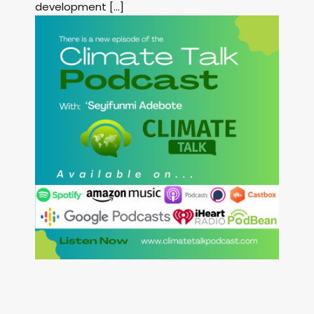
development […]