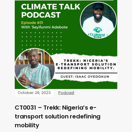
October 26, 2023
Podcast
CT0031 – Trekk: Nigeria’s e-
transport solution redefining
mobility