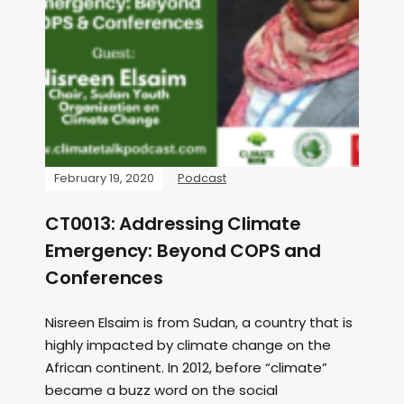
February 19, 2020
Podcast
CT0013: Addressing Climate
Emergency: Beyond COPS and
Conferences
Nisreen Elsaim is from Sudan, a country that is
highly impacted by climate change on the
African continent. In 2012, before “climate”
became a buzz word on the social