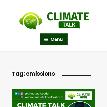
Menu
Tag:
emissions