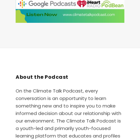
About the Podcast
On the Climate Talk Podcast, every
conversation is an opportunity to learn
something new and to inspire you to make
informed decision about our relationship with
our environment. The Climate Talk Podcast is
a youth-led and primarily youth-focused
learning platform that educates and profiles