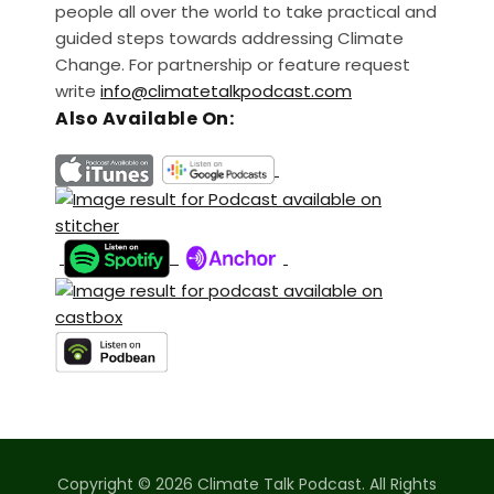
people all over the world to take practical and
guided steps towards addressing Climate
Change. For partnership or feature request
write
info@climatetalkpodcast.com
Also Available On:
Copyright © 2026 Climate Talk Podcast. All Rights