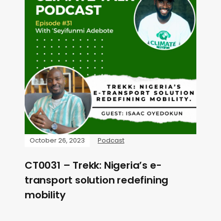
October 26, 2023
Podcast
CT0031 – Trekk: Nigeria’s e-
transport solution redefining
mobility