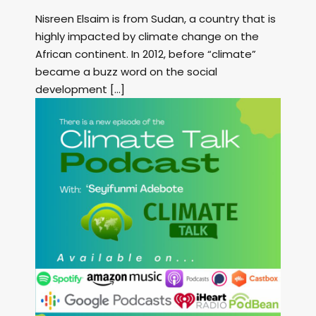
Nisreen Elsaim is from Sudan, a country that is
highly impacted by climate change on the
African continent. In 2012, before “climate”
became a buzz word on the social
development […]