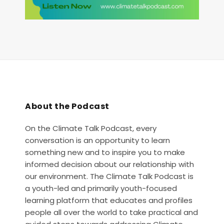
About the Podcast
On the Climate Talk Podcast, every
conversation is an opportunity to learn
something new and to inspire you to make
informed decision about our relationship with
our environment. The Climate Talk Podcast is
a youth-led and primarily youth-focused
learning platform that educates and profiles
people all over the world to take practical and