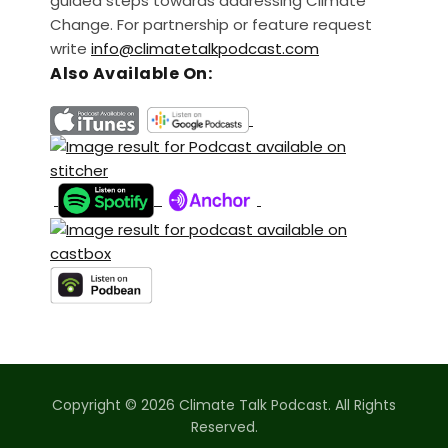
guided steps towards addressing Climate
Change. For partnership or feature request
write
info@climatetalkpodcast.com
Also Available On:
Copyright © 2026 Climate Talk Podcast. All Rights
Reserved.