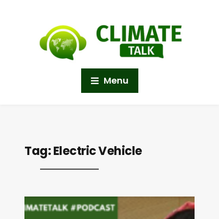
Menu
Tag:
Electric Vehicle