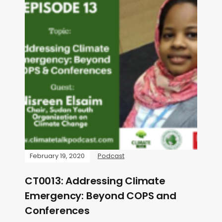
February 19, 2020
Podcast
CT0013: Addressing Climate
Emergency: Beyond COPS and
Conferences