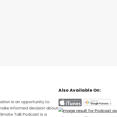
Also Available On:
ation is an opportunity to
 make informed decision about
Climate Talk Podcast is a