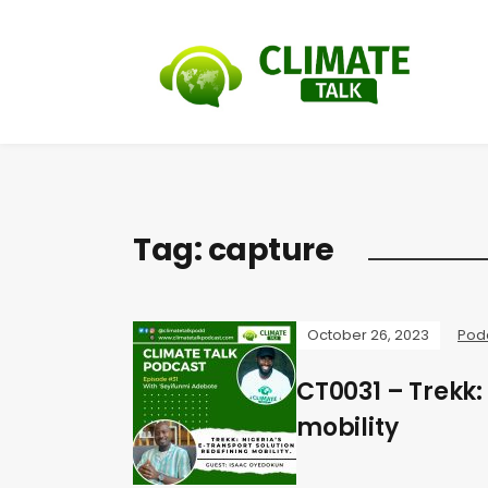
Tag:
capture
October 26, 2023
Pod
CT0031 – Trekk:
mobility