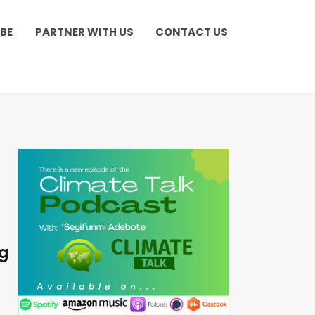
BE
PARTNER WITH US
CONTACT US
ng