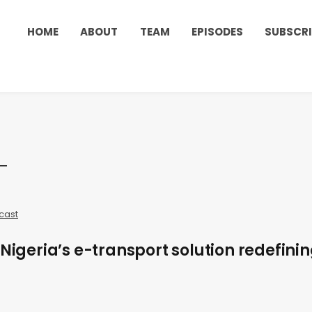
HOME
ABOUT
TEAM
EPISODES
SUBSCRI
cast
 Nigeria’s e-transport solution redefini