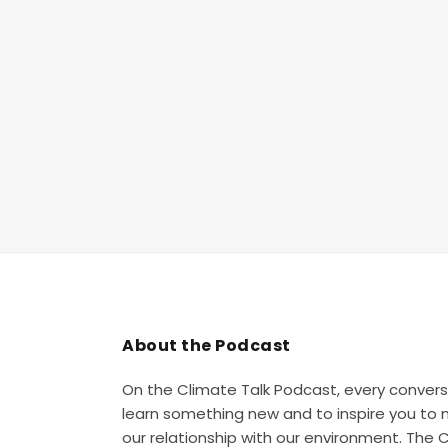
About the Podcast
On the Climate Talk Podcast, every convers
learn something new and to inspire you to
our relationship with our environment. The 